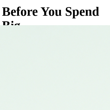
Before You Spend
Big
on Trading
Education
Experience How We Actually Teach Trading
Trusted by 2500+ Traders
Upcoming Events
Trainer