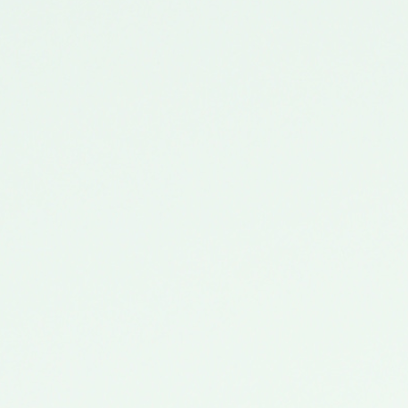
Filling Fast