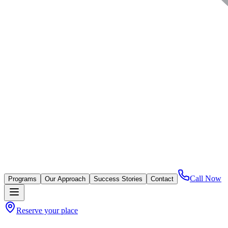
Call Now
Programs
Our Approach
Success Stories
Contact
Reserve your place