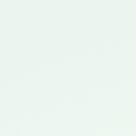
Location
Date
Time
Availability