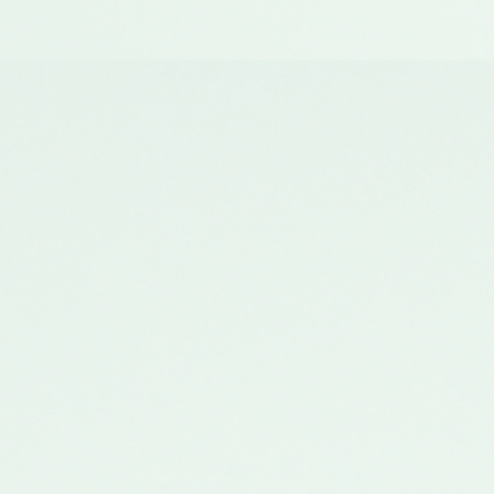
Andheri Center
11 Aug, Saturday
11 AM - 2 PM
7
seats left